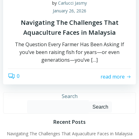
by
Carlucci Jasmy
January 26, 2026
Navigating The Challenges That
Aquaculture Faces in Malaysia
The Question Every Farmer Has Been Asking If
you’ve been raising fish for years—or even
generations—you’ve […]
0
read more
Search
Search
Recent Posts
Navigating The Challenges That Aquaculture Faces in Malaysia