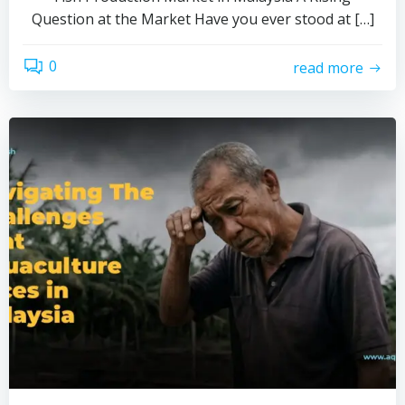
Question at the Market Have you ever stood at […]
0
read more